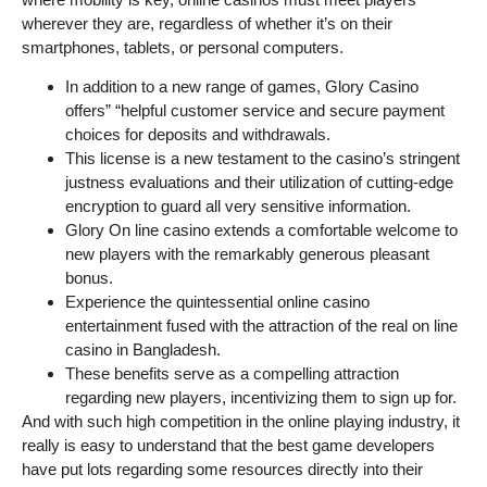
wherever they are, regardless of whether it’s on their
smartphones, tablets, or personal computers.
In addition to a new range of games, Glory Casino
offers” “helpful customer service and secure payment
choices for deposits and withdrawals.
This license is a new testament to the casino’s stringent
justness evaluations and their utilization of cutting-edge
encryption to guard all very sensitive information.
Glory On line casino extends a comfortable welcome to
new players with the remarkably generous pleasant
bonus.
Experience the quintessential online casino
entertainment fused with the attraction of the real on line
casino in Bangladesh.
These benefits serve as a compelling attraction
regarding new players, incentivizing them to sign up for.
And with such high competition in the online playing industry, it
really is easy to understand that the best game developers
have put lots regarding some resources directly into their