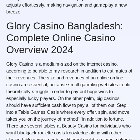
adjusts effortlessly, making navigation and gameplay a new
breeze.
Glory Casino Bangladesh:
Complete Online Casino
Overview 2024
Glory Casino is a medium-sized on the internet casino,
according to be able to my research in addition to estimates of
their revenues. The size and revenues of an online on line
casino are essential, because small gambling websites could
theoretically struggle in order to pay out huge wins to
especially lucky players. On the other palm, big casinos
should have sufficient cash flow to pay all of them out. Step
into a Table Games Oasis where every offer, spin, and move
takes you on the journey of method” “in addition to fortune.
There are several tables at Beauty Casino for individuals who
want blackjack roulette oasis knowledge along with other
classic table games such as different roulette games, poker or