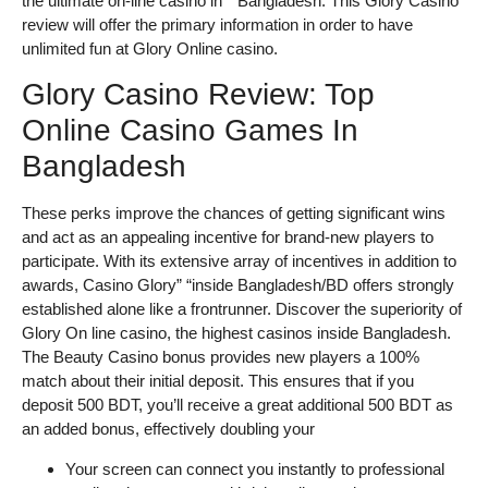
the ultimate on-line casino in” “Bangladesh. This Glory Casino
review will offer the primary information in order to have
unlimited fun at Glory Online casino.
Glory Casino Review: Top
Online Casino Games In
Bangladesh
These perks improve the chances of getting significant wins
and act as an appealing incentive for brand-new players to
participate. With its extensive array of incentives in addition to
awards, Casino Glory” “inside Bangladesh/BD offers strongly
established alone like a frontrunner. Discover the superiority of
Glory On line casino, the highest casinos inside Bangladesh.
The Beauty Casino bonus provides new players a 100%
match about their initial deposit. This ensures that if you
deposit 500 BDT, you’ll receive a great additional 500 BDT as
an added bonus, effectively doubling your
Your screen can connect you instantly to professional