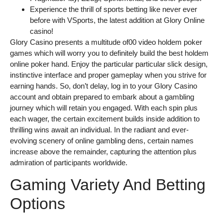
Experience the thrill of sports betting like never ever
before with VSports, the latest addition at Glory Online
casino!
Glory Casino presents a multitude of00 video holdem poker
games which will worry you to definitely build the best holdem
online poker hand. Enjoy the particular particular slick design,
instinctive interface and proper gameplay when you strive for
earning hands. So, don’t delay, log in to your Glory Casino
account and obtain prepared to embark about a gambling
journey which will retain you engaged. With each spin plus
each wager, the certain excitement builds inside addition to
thrilling wins await an individual. In the radiant and ever-
evolving scenery of online gambling dens, certain names
increase above the remainder, capturing the attention plus
admiration of participants worldwide.
Gaming Variety And Betting
Options