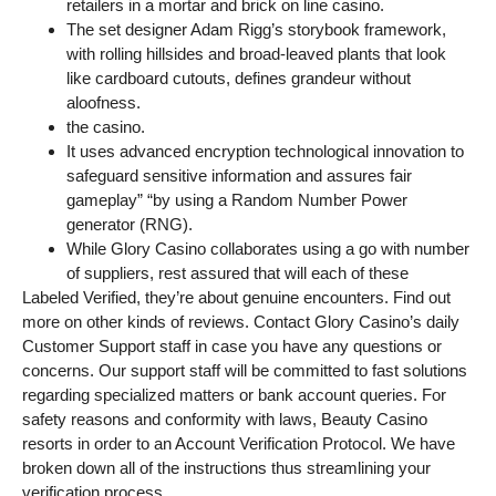
retailers in a mortar and brick on line casino.
The set designer Adam Rigg’s storybook framework,
with rolling hillsides and broad-leaved plants that look
like cardboard cutouts, defines grandeur without
aloofness.
the casino.
It uses advanced encryption technological innovation to
safeguard sensitive information and assures fair
gameplay” “by using a Random Number Power
generator (RNG).
While Glory Casino collaborates using a go with number
of suppliers, rest assured that will each of these
Labeled Verified, they’re about genuine encounters. Find out
more on other kinds of reviews. Contact Glory Casino’s daily
Customer Support staff in case you have any questions or
concerns. Our support staff will be committed to fast solutions
regarding specialized matters or bank account queries. For
safety reasons and conformity with laws, Beauty Casino
resorts in order to an Account Verification Protocol. We have
broken down all of the instructions thus streamlining your
verification process.