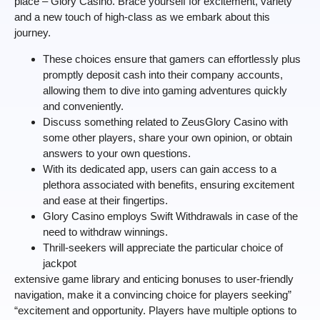
place – Glory Casino. Brace yourself for excitement, variety
and a new touch of high-class as we embark about this
journey.
These choices ensure that gamers can effortlessly plus
promptly deposit cash into their company accounts,
allowing them to dive into gaming adventures quickly
and conveniently.
Discuss something related to ZeusGlory Casino with
some other players, share your own opinion, or obtain
answers to your own questions.
With its dedicated app, users can gain access to a
plethora associated with benefits, ensuring excitement
and ease at their fingertips.
Glory Casino employs Swift Withdrawals in case of the
need to withdraw winnings.
Thrill-seekers will appreciate the particular choice of
jackpot
extensive game library and enticing bonuses to user-friendly
navigation, make it a convincing choice for players seeking”
“excitement and opportunity. Players have multiple options to