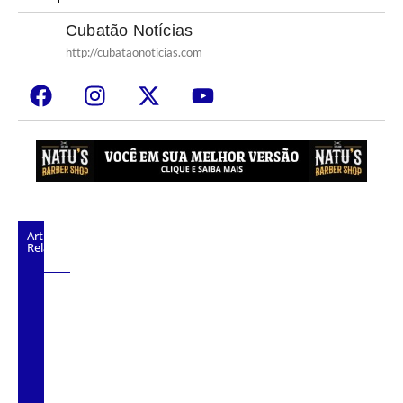
Cubatão Notícias
http://cubataonoticias.com
Artigos
Relacionados
Projeto Caminhos Seguros amplia
atendimento à população vulnerável em
Cubatão