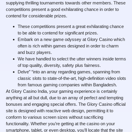
supplying thrilling tournaments towards other members. These
competitions present a good exhilarating chance in order to
contend for considerable prizes.
These competitions present a great exhilarating chance
to be able to contend for significant prizes.
Embark on a new game odyssey at Glory Casino which
often is rich within games designed in order to charm
and buzz players.
We have handled to select the utter winners inside terms
of top quality, diversity, safety plus fairness.
Delve” “into an array regarding games, spanning from
classic slots to state-of-the-art, high-definition video slots
from famous gaming companies within Bangladesh.
At Glory Casino India, your gaming experience is certainly
anything at all but dull, due to an array of perfect and tempting
bonuses and engaging special offers. The Glory Casino official
site is designed with reactive web design, permitting it to
conform to various screen sizes without sacrificing
functionality. Whether you’re getting at the casino on your
smartphone, tablet, or even desktop, you’ll locate that the site