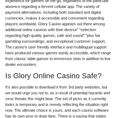
experience for gamers on the go, regardless of the particular
absence regarding a fervent cellular app. The variety of
payment alternatives, including both standard and digital
currencies, makes it accessible and convenient regarding
players worldwide. Glory Casino appears out there among
additional online casinos with their diverse” “selection
regarding high-quality games, safe and sound” “plus fair
gambling surroundings, and exceptional customer support.
The casino’s user friendly interface and multilingual support
have produced various games easily accessible, which range
from classic table games to immersive slots in addition to live
dealer encounters.
Is Glory Online Casino Safe?
It’s also possible to download it from 3rd party websites, but
we would urge you not to, as a result of potential hazards and
virus threats this might bear. The set of picks as it currently
looks is temporary and is merely reflecting the situation right
now. The ultimate choice is yours, and each casino software
has its own pros to draw fans. There is a saying that states