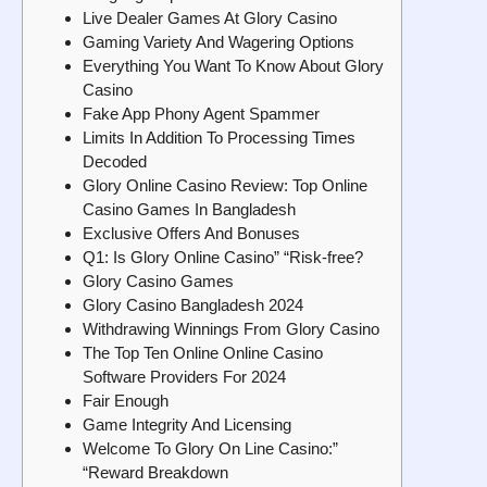
Live Dealer Games At Glory Casino
Gaming Variety And Wagering Options
Everything You Want To Know About Glory
Casino
Fake App Phony Agent Spammer
Limits In Addition To Processing Times
Decoded
Glory Online Casino Review: Top Online
Casino Games In Bangladesh
Exclusive Offers And Bonuses
Q1: Is Glory Online Casino” “Risk-free?
Glory Casino Games
Glory Casino Bangladesh 2024
Withdrawing Winnings From Glory Casino
The Top Ten Online Online Casino
Software Providers For 2024
Fair Enough
Game Integrity And Licensing
Welcome To Glory On Line Casino:”
“Reward Breakdown