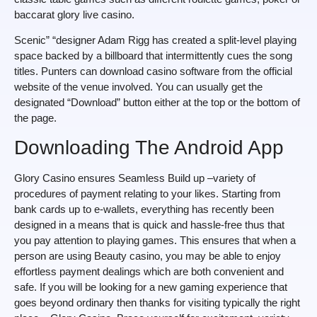
baccarat
glory live casino
.
Scenic” “designer Adam Rigg has created a split-level playing
space backed by a billboard that intermittently cues the song
titles. Punters can download casino software from the official
website of the venue involved. You can usually get the
designated “Download” button either at the top or the bottom of
the page.
Downloading The Android App
Glory Casino ensures Seamless Build up –variety of
procedures of payment relating to your likes. Starting from
bank cards up to e-wallets, everything has recently been
designed in a means that is quick and hassle-free thus that
you pay attention to playing games. This ensures that when a
person are using Beauty casino, you may be able to enjoy
effortless payment dealings which are both convenient and
safe. If you will be looking for a new gaming experience that
goes beyond ordinary then thanks for visiting typically the right