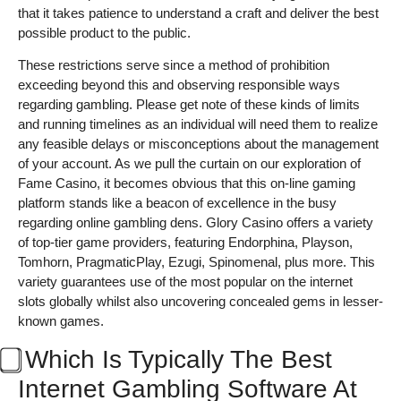
that it takes patience to understand a craft and deliver the best
possible product to the public.
These restrictions serve since a method of prohibition
exceeding beyond this and observing responsible ways
regarding gambling. Please get note of these kinds of limits
and running timelines as an individual will need them to realize
any feasible delays or misconceptions about the management
of your account. As we pull the curtain on our exploration of
Fame Casino, it becomes obvious that this on-line gaming
platform stands like a beacon of excellence in the busy
regarding online gambling dens. Glory Casino offers a variety
of top-tier game providers, featuring Endorphina, Playson,
Tomhorn, PragmaticPlay, Ezugi, Spinomenal, plus more. This
variety guarantees use of the most popular on the internet
slots globally whilst also uncovering concealed gems in lesser-
known games.
⃣ Which Is Typically The Best
Internet Gambling Software At