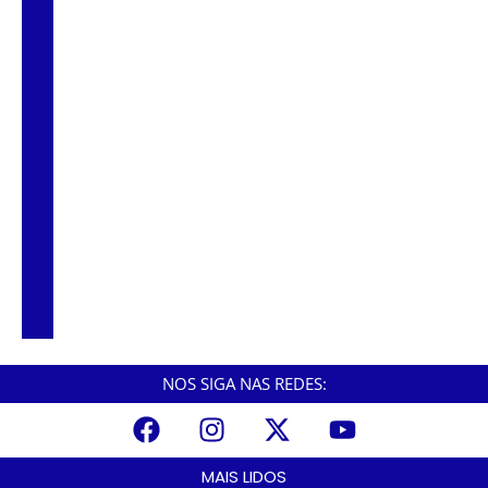
Agosto Lilás começa em Cubatão com ação
de conscientização contra a violência
doméstica
Cubatão inicia campanha de
multivacinação para crianças e
adolescentes
Formatura marca conquista de 50 alunos da
EJA em Cubatão
NOS SIGA NAS REDES:
MAIS LIDOS