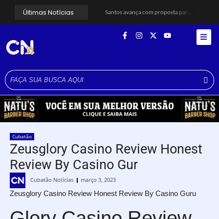
Últimas Notícias
Santos avança com proposta para municipalizar manutenção das calçadas
Guarujá cria força-tarefa para enfrentar crise no abastecimento de água
Cubatão orienta população sobre esquema vacinal contra sarampo e poliomielite
Pai e filho ficam feridos após se esfaquearem durante briga em Cubatão
Projeto Caminhos Seguros amplia atendimento à população vulnerável em Cubatão
Agosto Lilás começa em Cubatão com ação de conscientização contra a violência doméstica
Cubatão inicia campanha de multivacinação para crianças e adolescentes
Formatura marca conquista de 50 alunos da EJA em Cubatão
Lagoa do Quarentenário ganha nova estrutura e se torna referência para futuros parques em São Vicente
Idosa morre após sofrer mal súbito ao entrar no mar em Santos
Cubatão
Zeusglory Casino Review Honest
Review By Casino Gur
Cubatão Notícias
março 3, 2023
Zeusglory Casino Review Honest Review By Casino Guru
Glory Casino Review