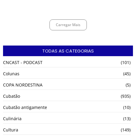
Cubatão
agosto 4, 2026
Carregar Mais
TODAS AS CATEGORIAS
CNCAST - PODCAST
(101)
Colunas
(45)
COPA NORDESTINA
(5)
Cubatão
(935)
Cubatão antigamente
(10)
Culinária
(13)
Cultura
(149)