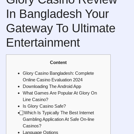
In Bangladesh Your
Gateway To Ultimate
Entertainment
Content
Glory Casino Bangladesh: Complete
Online Casino Evaluation 2024
Downloading The Android App
What Games Are Popular At Glory On
Line Casino?
Is Glory Casino Safe?
⃣ Which Is Typically The Best Internet
Gambling Application At Safe On-line
Casinos?
Language Options