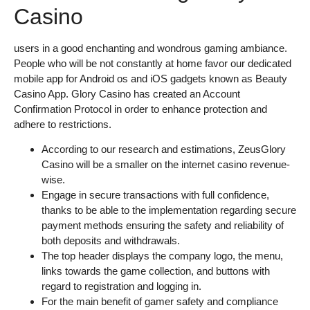
Casino
users in a good enchanting and wondrous gaming ambiance.
People who will be not constantly at home favor our dedicated
mobile app for Android os and iOS gadgets known as Beauty
Casino App. Glory Casino has created an Account
Confirmation Protocol in order to enhance protection and
adhere to restrictions.
According to our research and estimations, ZeusGlory
Casino will be a smaller on the internet casino revenue-
wise.
Engage in secure transactions with full confidence,
thanks to be able to the implementation regarding secure
payment methods ensuring the safety and reliability of
both deposits and withdrawals.
The top header displays the company logo, the menu,
links towards the game collection, and buttons with
regard to registration and logging in.
For the main benefit of gamer safety and compliance