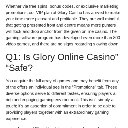
Whether via free spins, bonus codes, or exclusive marketing
promotions, our VIP plan at Glory Casino has arrived to make
your time more pleasant and profitable. They are well mindful
that getting presented front and centre means more punters
will flock and drop anchor from the given on line casino. The
gaming software program has developed even more than 800
video games, and there are no signs regarding slowing down.
Q1: Is Glory Online Casino”
“Safe?
You acquire the full array of games and may benefit from any
of the offers an individual see in the “Promotions” tab. These
diverse options serve to different tastes, ensuring players a
rich and engaging gaming environment. This isn’t simply a
touch; it’s an assertion of commitment in order to be able to
providing players together with an extraordinary gaming
experience.