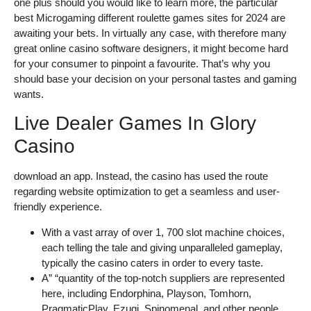
one plus should you would like to learn more, the particular
best Microgaming different roulette games sites for 2024 are
awaiting your bets. In virtually any case, with therefore many
great online casino software designers, it might become hard
for your consumer to pinpoint a favourite. That’s why you
should base your decision on your personal tastes and gaming
wants.
Live Dealer Games In Glory
Casino
download an app. Instead, the casino has used the route
regarding website optimization to get a seamless and user-
friendly experience.
With a vast array of over 1, 700 slot machine choices,
each telling the tale and giving unparalleled gameplay,
typically the casino caters in order to every taste.
A” “quantity of the top-notch suppliers are represented
here, including Endorphina, Playson, Tomhorn,
PragmaticPlay, Ezugi, Spinomenal, and other people.