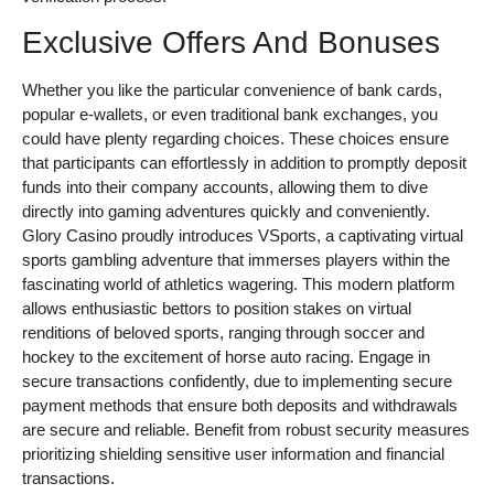
Exclusive Offers And Bonuses
Whether you like the particular convenience of bank cards,
popular e-wallets, or even traditional bank exchanges, you
could have plenty regarding choices. These choices ensure
that participants can effortlessly in addition to promptly deposit
funds into their company accounts, allowing them to dive
directly into gaming adventures quickly and conveniently.
Glory Casino proudly introduces VSports, a captivating virtual
sports gambling adventure that immerses players within the
fascinating world of athletics wagering. This modern platform
allows enthusiastic bettors to position stakes on virtual
renditions of beloved sports, ranging through soccer and
hockey to the excitement of horse auto racing. Engage in
secure transactions confidently, due to implementing secure
payment methods that ensure both deposits and withdrawals
are secure and reliable. Benefit from robust security measures
prioritizing shielding sensitive user information and financial
transactions.