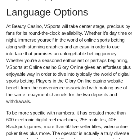
Language Options
At Beauty Casino, VSports will take center stage, precious by
fans for its round-the-clock availability. Whether it’s day time or
night, immerse yourself in the world of online sports betting
along with stunning graphics and an easy in order to use
interface that promises an unforgettable betting journey.
Whether you’re a seasoned enthusiast or perhaps beginning,
VSports at Online casino Glory Online gives an effortless plus
enjoyable way in order to dive into typically the world of digital
sports betting. Players in the Glory On line casino website
benefit from the convenience associated with making use of
the same repayment channels for the two deposits and
withdrawals.
To be more specific with numbers, it has created more than
600 electronic digital reel machines, 25+ roulettes, 40+
Blackjack games, more than 60 live seller titles, video online
poker titles plus more. The operator is actually a truly diverse