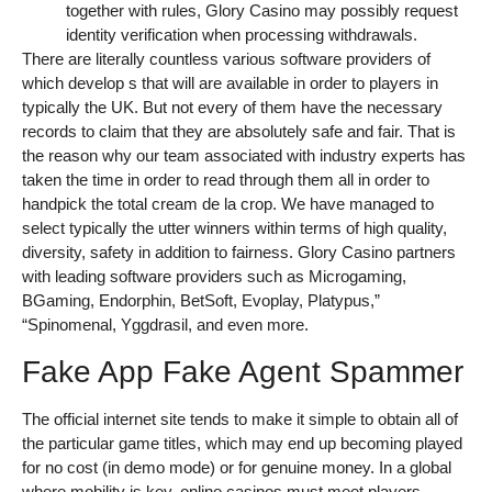
together with rules, Glory Casino may possibly request
identity verification when processing withdrawals.
There are literally countless various software providers of
which develop s that will are available in order to players in
typically the UK. But not every of them have the necessary
records to claim that they are absolutely safe and fair. That is
the reason why our team associated with industry experts has
taken the time in order to read through them all in order to
handpick the total cream de la crop. We have managed to
select typically the utter winners within terms of high quality,
diversity, safety in addition to fairness. Glory Casino partners
with leading software providers such as Microgaming,
BGaming, Endorphin, BetSoft, Evoplay, Platypus,”
“Spinomenal, Yggdrasil, and even more.
Fake App Fake Agent Spammer
The official internet site tends to make it simple to obtain all of
the particular game titles, which may end up becoming played
for no cost (in demo mode) or for genuine money. In a global
where mobility is key, online casinos must meet players