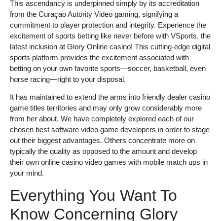
This ascendancy is underpinned simply by its accreditation
from the Curaçao Autority Video gaming, signifying a
commitment to player protection and integrity. Experience the
excitement of sports betting like never before with VSports, the
latest inclusion at Glory Online casino! This cutting-edge digital
sports platform provides the excitement associated with
betting on your own favorite sports—soccer, basketball, even
horse racing—right to your disposal.
It has maintained to extend the arms into friendly dealer casino
game titles territories and may only grow considerably more
from her about. We have completely explored each of our
chosen best software video game developers in order to stage
out their biggest advantages. Others concentrate more on
typically the quality as opposed to the amount and develop
their own online casino video games with mobile match ups in
your mind.
Everything You Want To
Know Concerning Glory