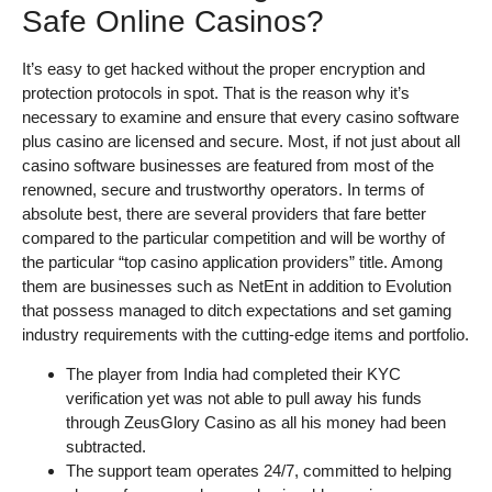
Safe Online Casinos?
It’s easy to get hacked without the proper encryption and
protection protocols in spot. That is the reason why it’s
necessary to examine and ensure that every casino software
plus casino are licensed and secure. Most, if not just about all
casino software businesses are featured from most of the
renowned, secure and trustworthy operators. In terms of
absolute best, there are several providers that fare better
compared to the particular competition and will be worthy of
the particular “top casino application providers” title. Among
them are businesses such as NetEnt in addition to Evolution
that possess managed to ditch expectations and set gaming
industry requirements with the cutting-edge items and portfolio.
The player from India had completed their KYC
verification yet was not able to pull away his funds
through ZeusGlory Casino as all his money had been
subtracted.
The support team operates 24/7, committed to helping