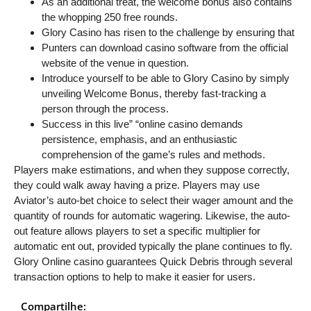
As an additional treat, the welcome bonus also contains
the whopping 250 free rounds.
Glory Casino has risen to the challenge by ensuring that
Punters can download casino software from the official
website of the venue in question.
Introduce yourself to be able to Glory Casino by simply
unveiling Welcome Bonus, thereby fast-tracking a
person through the process.
Success in this live” “online casino demands
persistence, emphasis, and an enthusiastic
comprehension of the game’s rules and methods.
Players make estimations, and when they suppose correctly,
they could walk away having a prize. Players may use
Aviator’s auto-bet choice to select their wager amount and the
quantity of rounds for automatic wagering. Likewise, the auto-
out feature allows players to set a specific multiplier for
automatic ent out, provided typically the plane continues to fly.
Glory Online casino guarantees Quick Debris through several
transaction options to help to make it easier for users.
Compartilhe: