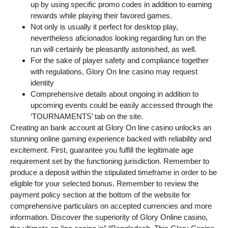
up by using specific promo codes in addition to earning
rewards while playing their favored games.
Not only is usually it perfect for desktop play,
nevertheless aficionados looking regarding fun on the
run will certainly be pleasantly astonished, as well.
For the sake of player safety and compliance together
with regulations, Glory On line casino may request
identity
Comprehensive details about ongoing in addition to
upcoming events could be easily accessed through the
‘TOURNAMENTS’ tab on the site.
Creating an bank account at Glory On line casino unlocks an
stunning online gaming experience backed with reliability and
excitement. First, guarantee you fulfill the legitimate age
requirement set by the functioning jurisdiction. Remember to
produce a deposit within the stipulated timeframe in order to be
eligible for your selected bonus. Remember to review the
payment policy section at the bottom of the website for
comprehensive particulars on accepted currencies and more
information. Discover the superiority of Glory Online casino,