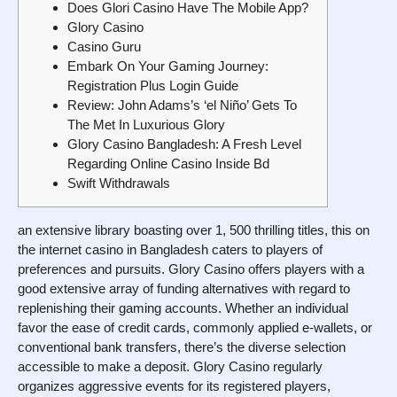
Does Glori Casino Have The Mobile App?
Glory Casino
Casino Guru
Embark On Your Gaming Journey:
Registration Plus Login Guide
Review: John Adams’s ‘el Niño’ Gets To
The Met In Luxurious Glory
Glory Casino Bangladesh: A Fresh Level
Regarding Online Casino Inside Bd
Swift Withdrawals
an extensive library boasting over 1, 500 thrilling titles, this on
the internet casino in Bangladesh caters to players of
preferences and pursuits. Glory Casino offers players with a
good extensive array of funding alternatives with regard to
replenishing their gaming accounts. Whether an individual
favor the ease of credit cards, commonly applied e-wallets, or
conventional bank transfers, there’s the diverse selection
accessible to make a deposit. Glory Casino regularly
organizes aggressive events for its registered players,