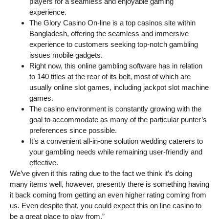
players for a seamless and enjoyable gaming
experience.
The Glory Casino On-line is a top casinos site within
Bangladesh, offering the seamless and immersive
experience to customers seeking top-notch gambling
issues mobile gadgets.
Right now, this online gambling software has in relation
to 140 titles at the rear of its belt, most of which are
usually online slot games, including jackpot slot machine
games.
The casino environment is constantly growing with the
goal to accommodate as many of the particular punter’s
preferences since possible.
It’s a convenient all-in-one solution wedding caterers to
your gambling needs while remaining user-friendly and
effective.
We’ve given it this rating due to the fact we think it’s doing
many items well, however, presently there is something having
it back coming from getting an even higher rating coming from
us. Even despite that, you could expect this on line casino to
be a great place to play from.”