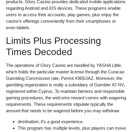
products. Glory Casino provides dedicated mobile applications
regarding Android and iOS devices. These programs enable
users to access their accounts, play games, plus enjoy the
casino’s offerings conveniently from their smartphones or
even tablets.
Limits Plus Processing
Times Decoded
The operations of Glory Casino are handled by YASHA Little,
which holds the particular master license through the Curacao
Gambling Commission rate, Permit #365/JAZ. Moreover, the
gambling organization is really a subsidiary of Gambler IO NV,
registered within Cyprus. To maintain fairness and responsible
gaming procedures, the welcome reward comes with wagering
requirements. These requirements stipulate typically the
amount that needs to be wagered before you may withdraw
destination; it’s a good experience.
This program has multiple levels, plus players can move