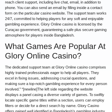
reach client support, including live chat, email, in addition to
phone. You can also send an email by filling inside a contact
form on the particular casino website. The support team works
24/7, committed to helping players for any soft and enjoyable
gambling experience. Glory Online casino is licensed by the
Curaçao government, guaranteeing a safe plus secure gaming
atmosphere for players inside Bangladesh.
What Games Are Popular At
Glory Online Casino?
The dedicated support team at Glory Online casino comprises
highly trained professionals eager to help all players. They
excel in fixing issues, addressing crucial questions, and
making sure a top-notch gambling experience for every person
involved.” “[newline]The left side regarding the website
displays a panel casing a diverse variety of games. To swiftly
locate specific game titles within a section, users can employ
filters or decide for a direct search by name. Glory Casino
offers gained well identified in Bangladesh’s gambling industry