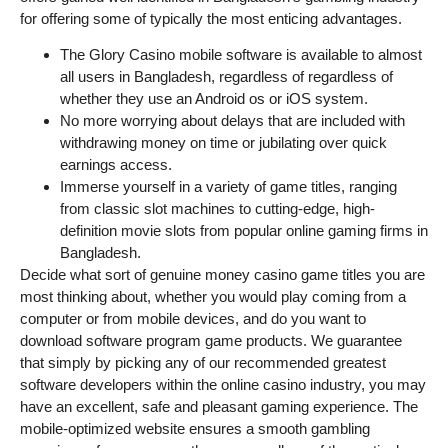
for offering some of typically the most enticing advantages.
The Glory Casino mobile software is available to almost
all users in Bangladesh, regardless of regardless of
whether they use an Android os or iOS system.
No more worrying about delays that are included with
withdrawing money on time or jubilating over quick
earnings access.
Immerse yourself in a variety of game titles, ranging
from classic slot machines to cutting-edge, high-
definition movie slots from popular online gaming firms in
Bangladesh.
Decide what sort of genuine money casino game titles you are
most thinking about, whether you would play coming from a
computer or from mobile devices, and do you want to
download software program game products. We guarantee
that simply by picking any of our recommended greatest
software developers within the online casino industry, you may
have an excellent, safe and pleasant gaming experience. The
mobile-optimized website ensures a smooth gambling