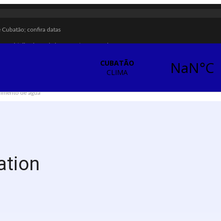
Cubatão; confira datas
ar multiplicadores de boas práticas em Cubatão
ombate à violência contra a mulher
enção das calçadas
ecimento de água
ra sarampo e poliomielite
briga em Cubatão
ação vulnerável em Cubatão
ização contra a violência doméstica
ation
ças e adolescentes