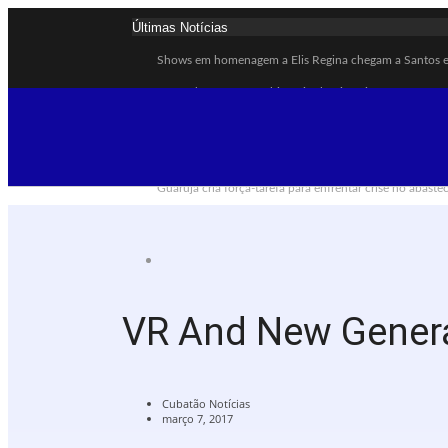
Últimas Notícias
Shows em homenagem a Elis Regina chegam a Santos e 
Curso de Agentes Ambientais abre inscrições para form
Cubatão promove ações do Agosto Lilás para reforçar c
Santos avança com proposta para municipalizar manut
Guarujá cria força-tarefa para enfrentar crise no abast
Cubatão orienta população sobre esquema vacinal cont
Pai e filho ficam feridos após se esfaquearem durante 
Projeto Caminhos Seguros amplia atendimento à popul
Agosto Lilás começa em Cubatão com ação de conscient
VR And New Gener
Cubatão inicia campanha de multivacinação para crian
Cubatão Notícias
março 7, 2017