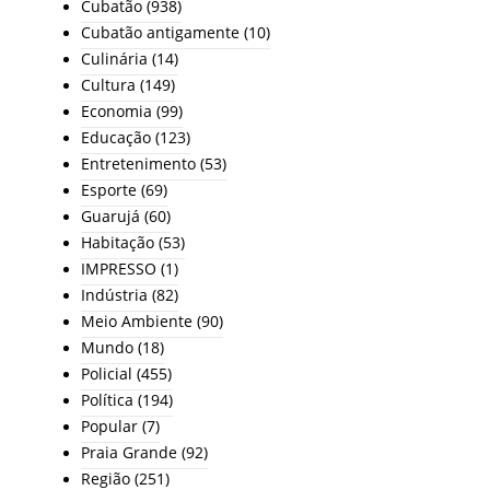
Cubatão
(938)
Cubatão antigamente
(10)
Culinária
(14)
Cultura
(149)
Economia
(99)
Educação
(123)
Entretenimento
(53)
Esporte
(69)
Guarujá
(60)
Habitação
(53)
IMPRESSO
(1)
Indústria
(82)
Meio Ambiente
(90)
Mundo
(18)
Policial
(455)
Política
(194)
Popular
(7)
Praia Grande
(92)
Região
(251)