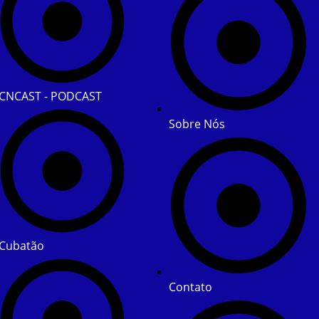
CNCAST - PODCAST
Sobre Nós
Cubatão
Contato