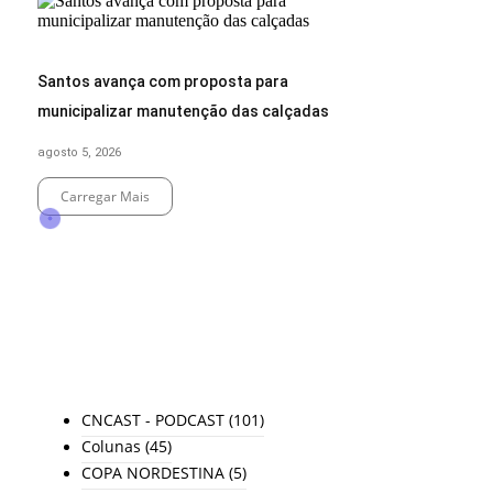
Santos avança com proposta para
municipalizar manutenção das calçadas
agosto 5, 2026
Carregar Mais
End of Content.
TODAS AS CATEGORIAS
CNCAST - PODCAST
(101)
Colunas
(45)
COPA NORDESTINA
(5)