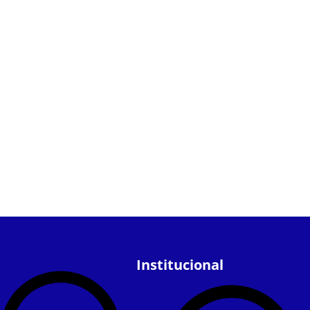
Institucional