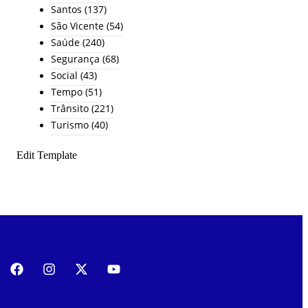
Santos
(137)
São Vicente
(54)
Saúde
(240)
Segurança
(68)
Social
(43)
Tempo
(51)
Trânsito
(221)
Turismo
(40)
Edit Template