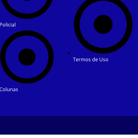
Policial
Termos de Uso
Colunas