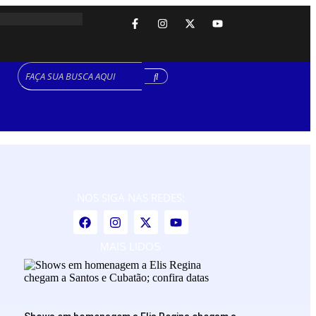
NOS SIGA NAS REDES:
MAIS LIDOS