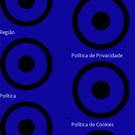
Região
Política de Privacidade
Política
Política de Cookies