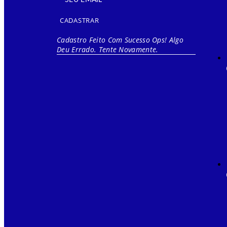
CADASTRAR
Cadastro Feito Com Sucesso
Ops! Algo
Deu Errado. Tente Novamente.