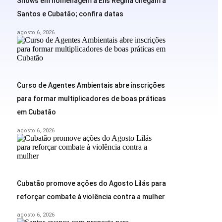
Shows em homenagem a Elis Regina chegam a
Santos e Cubatão; confira datas
agosto 6, 2026
Curso de Agentes Ambientais abre inscrições
para formar multiplicadores de boas práticas
em Cubatão
agosto 6, 2026
Cubatão promove ações do Agosto Lilás para
reforçar combate à violência contra a mulher
agosto 6, 2026