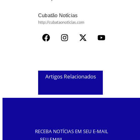
Cubatão Notícias
http://cubataonoticias.com
Artigos Relacionados
RECEBA NOTÍCIAS EM SEU E-MAIL